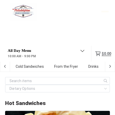
Menu
$0.00
10:00 AM - 9:00 PM
hes
Cold Sandwiches
From the Fryer
Drinks
Par
Hot Sandwiches