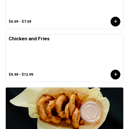
$6.69 - $7.69
Chicken and Fries
$9.99 - $12.99