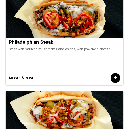
Philadelphian Steak
Steak with sautéed mushrooms and onions, with provolone cheese.
$6.84 - $19.64