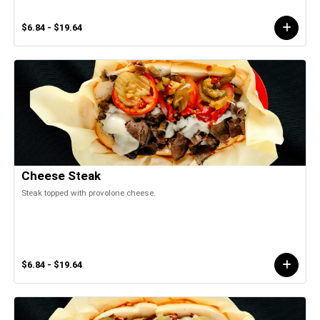
$6.84 - $19.64
Cheese Steak
Steak topped with provolone cheese.
$6.84 - $19.64