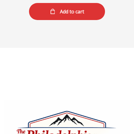
Add to cart