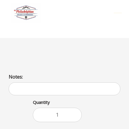
Menu
Chicken and Fries
Notes:
Quantity