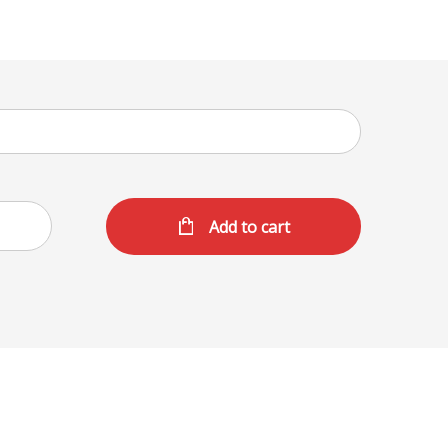
Add to cart