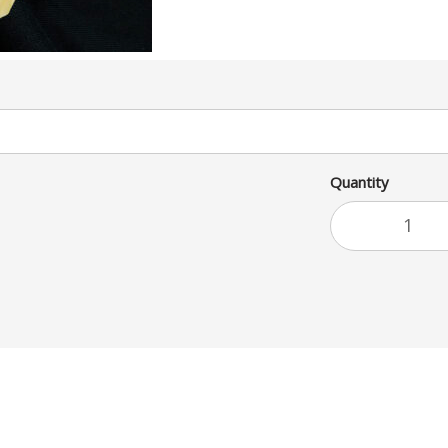
Quantity