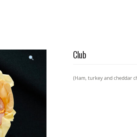
Club
(Ham, turkey and cheddar c