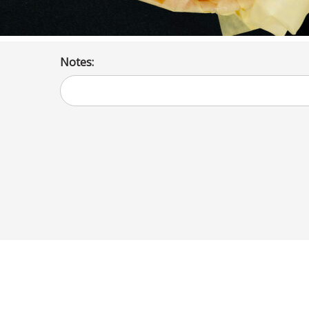
Notes: