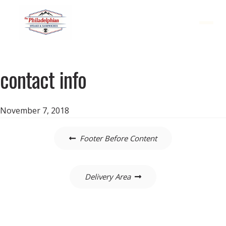
Menu
contact info
November 7, 2018
Post
Footer Before Content
navigation
Delivery Area