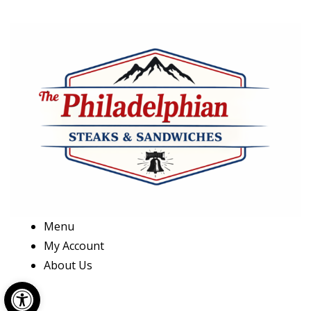
Menu
My Account
About Us
Open toolbar