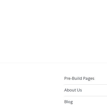
Pre-Build Pages
About Us
Blog