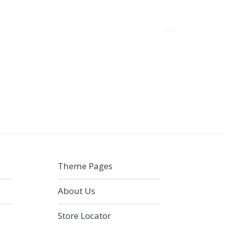
Menu
Theme Pages
About Us
Store Locator