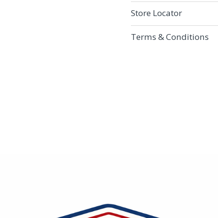
Store Locator
Terms & Conditions