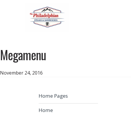
Megamenu
November 24, 2016
Home Pages
Home