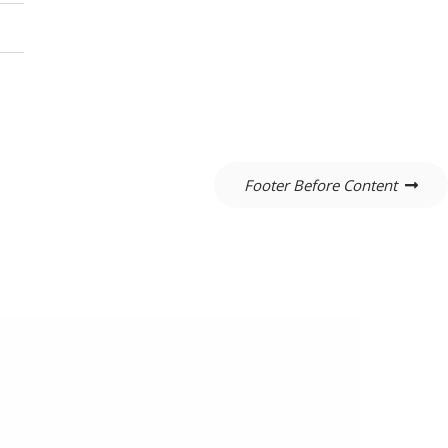
Footer Before Content